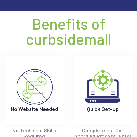
Benefits of
curbsidemall
No Website Needed
Quick Set-up
No Technical Skills
Complete our On-
Required
boarding Process, Enter