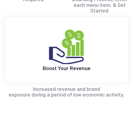
each menu item, & Get
Started.
Boost Your Revenue
Increased revenue and brand
exposure during a period of low economic activity.