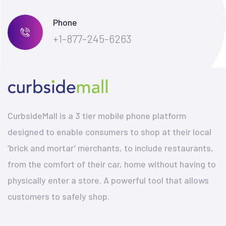
Phone
+1-877-245-6263
CurbsideMall is a 3 tier mobile phone platform
designed to enable consumers to shop at their local
‘brick and mortar’ merchants, to include restaurants,
from the comfort of their car, home without having to
physically enter a store. A powerful tool that allows
customers to safely shop.