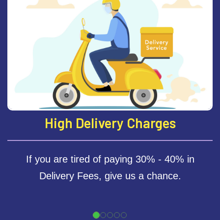
revious
High Delivery Charges
If you are tired of paying 30% - 40% in
Delivery Fees, give us a chance.