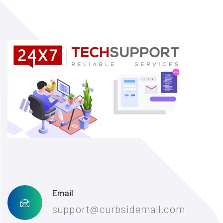
Email
support@curbsidemall.com